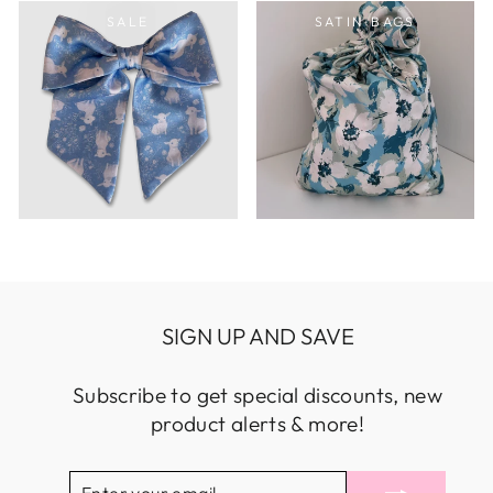
SALE
SATIN BAGS
SIGN UP AND SAVE
Subscribe to get special discounts, new
product alerts & more!
ENTER
SUBSCRIBE