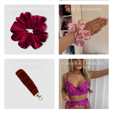
VELVET SCRUNCHIES
LUXE SCRUNCHIES
SCRUNCHLETS
LINGERIE - MADE TO
ORDER