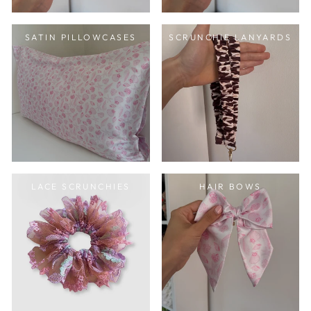
SATIN PILLOWCASES
SCRUNCHIE LANYARDS
LACE SCRUNCHIES
HAIR BOWS