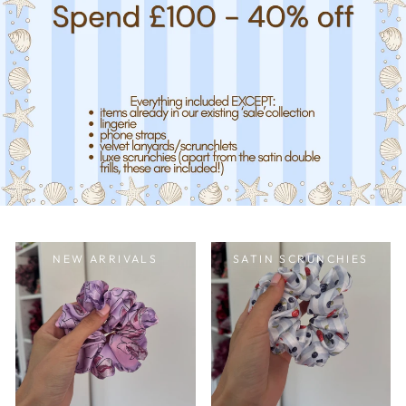
NEW ARRIVALS
SATIN SCRUNCHIES